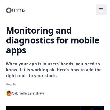
Making Mobile Simple
Ope
Monitoring and
diagnostics for mobile
apps
When your app is in users’ hands, you need to
know if it is working ok. Here's how to add the
right tools to your stack.
How To
Gabrielle Earnshaw