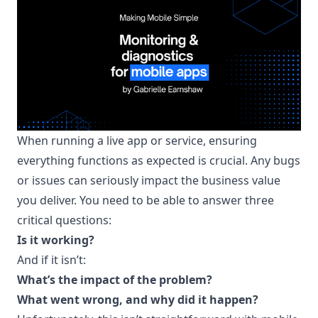
When running a live app or service, ensuring
everything functions as expected is crucial. Any bugs
or issues can seriously impact the business value
you deliver. You need to be able to answer three
critical questions:
Is it working?
And if it isn’t:
What’s the impact of the problem?
What went wrong, and why did it happen?