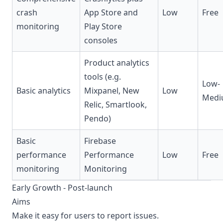
crash
App Store and
Low
Free
monitoring
Play Store
consoles
Product analytics
tools (e.g.
Low-
Basic analytics
Mixpanel, New
Low
Medi
Relic, Smartlook,
Pendo)
Basic
Firebase
performance
Performance
Low
Free
monitoring
Monitoring
Early Growth - Post-launch
Aims
Make it easy for users to report issues.