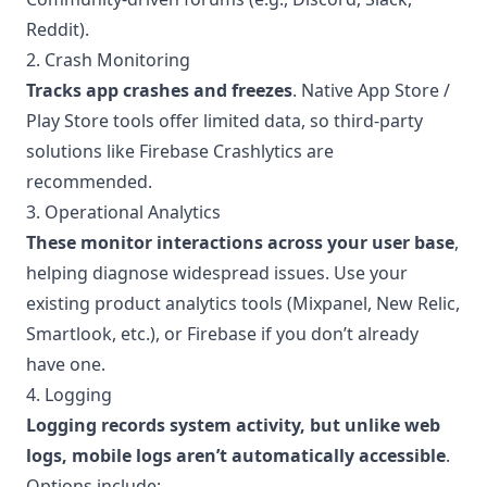
Reddit).
2. Crash Monitoring
Tracks app crashes and freezes
. Native App Store /
Play Store tools offer limited data, so third-party
solutions like Firebase Crashlytics are
recommended.
3. Operational Analytics
These monitor interactions across your user base
,
helping diagnose widespread issues. Use your
existing product analytics tools (Mixpanel, New Relic,
Smartlook, etc.), or Firebase if you don’t already
have one.
4. Logging
Logging records system activity, but unlike web
logs, mobile logs aren’t automatically accessible
.
Options include: