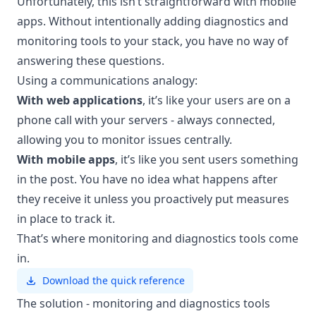
Unfortunately, this isn’t straightforward with mobile
apps. Without intentionally adding diagnostics and
monitoring tools to your stack, you have no way of
answering these questions.
Using a communications analogy:
With web applications
, it’s like your users are on a
phone call with your servers - always connected,
allowing you to monitor issues centrally.
With mobile apps
, it’s like you sent users something
in the post. You have no idea what happens after
they receive it unless you proactively put measures
in place to track it.
That’s where monitoring and diagnostics tools come
in.
Download the quick reference
The solution - monitoring and diagnostics tools