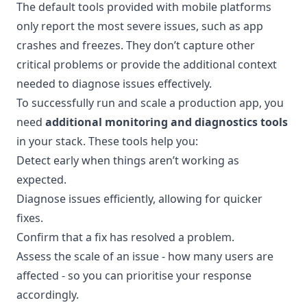
The default tools provided with mobile platforms
only report the most severe issues, such as app
crashes and freezes. They don’t capture other
critical problems or provide the additional context
needed to diagnose issues effectively.
To successfully run and scale a production app, you
need
additional monitoring and diagnostics tools
in your stack. These tools help you:
Detect early when things aren’t working as
expected.
Diagnose issues efficiently, allowing for quicker
fixes.
Confirm that a fix has resolved a problem.
Assess the scale of an issue - how many users are
affected - so you can prioritise your response
accordingly.