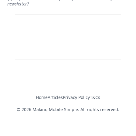
newsletter?
Home
Articles
Privacy Policy
T&Cs
©
2026
Making Mobile Simple. All rights reserved.