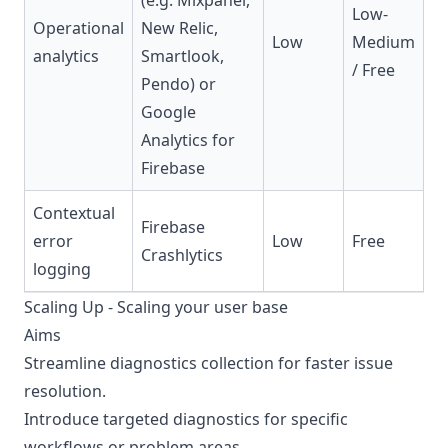
(e.g. Mixpanel,
Low-
Operational
New Relic,
Low
Medium
analytics
Smartlook,
/ Free
Pendo) or
Google
Analytics for
Firebase
Contextual
Firebase
error
Low
Free
Crashlytics
logging
Scaling Up - Scaling your user base
Aims
Streamline diagnostics collection for faster issue
resolution.
Introduce targeted diagnostics for specific
workflows or problem areas.