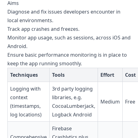
Aims
Diagnose and fix issues developers encounter in
local environments.
Track app crashes and freezes.
Monitor app usage, such as sessions, across iOS and
Android.
Ensure basic performance monitoring is in place to
keep the app running smoothly.
Techniques
Tools
Effort
Cost
Logging with
3rd party logging
context
libraries, e.g.
Medium
Free
(timestamps,
CocoaLumberjack,
log locations)
Logback Android
Firebase
Comprehensive
Crashlytics plus