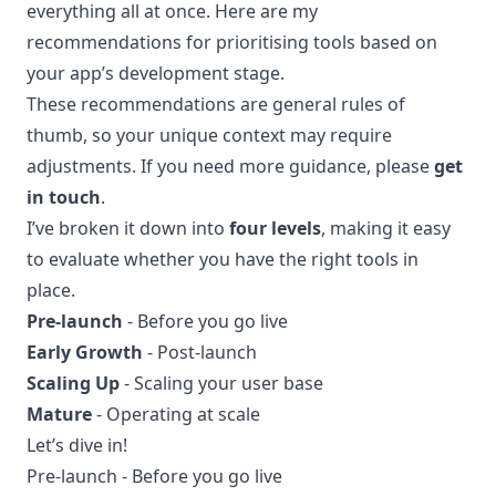
everything all at once. Here are my
recommendations for prioritising tools based on
your app’s development stage.
These recommendations are general rules of
thumb, so your unique context may require
adjustments. If you need more guidance, please
get
in touch
.
I’ve broken it down into
four levels
, making it easy
to evaluate whether you have the right tools in
place.
Pre-launch
- Before you go live
Early Growth
- Post-launch
Scaling Up
- Scaling your user base
Mature
- Operating at scale
Let’s dive in!
Pre-launch - Before you go live