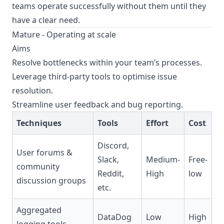
teams operate successfully without them until they
have a clear need.
Mature - Operating at scale
Aims
Resolve bottlenecks within your team’s processes.
Leverage third-party tools to optimise issue
resolution.
Streamline user feedback and bug reporting.
Techniques
Tools
Effort
Cost
Discord,
User forums &
Slack,
Medium-
Free-
community
Reddit,
High
low
discussion groups
etc.
Aggregated
DataDog
Low
High