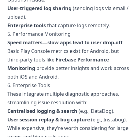
User-triggered log sharing
(sending logs via email /
upload).
Enterprise tools
that capture logs remotely.
5. Performance Monitoring
Speed matters—slow apps lead to user drop-off
.
Basic Play Console metrics exist for Android, but
third-party tools like
Firebase Performance
Monitoring
provide better insights and work across
both iOS and Android.
6. Enterprise Tools
These integrate multiple diagnostic approaches,
streamlining issue resolution with:
Centralised logging & search
(e.g., DataDog).
User session replay & bug capture
(e.g., Instabug).
While expensive, they’re worth considering for large
teams and high-scale apps.