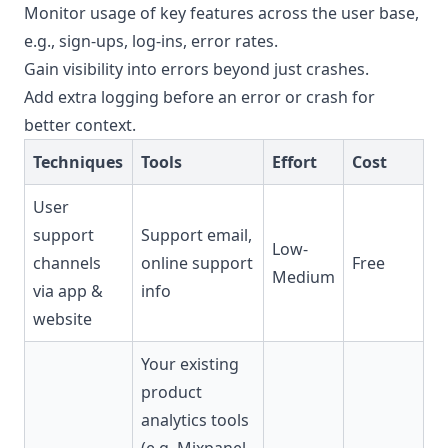
Monitor usage of key features across the user base,
e.g., sign-ups, log-ins, error rates.
Gain visibility into errors beyond just crashes.
Add extra logging before an error or crash for
better context.
Techniques
Tools
Effort
Cost
User
support
Support email,
Low-
channels
online support
Free
Medium
via app &
info
website
Your existing
product
analytics tools