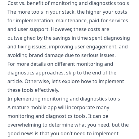
Cost vs. benefit of monitoring and diagnostics tools
The more tools in your stack, the higher your costs
for implementation, maintenance, paid-for services
and user support. However, these costs are
outweighed by the savings in time spent diagnosing
and fixing issues, improving user engagement, and
avoiding brand damage due to serious issues.
For more details on different monitoring and
diagnostics approaches,
skip to the end of the
article
. Otherwise, let’s explore how to implement
these tools effectively.
Implementing monitoring and diagnostics tools
A mature mobile app will incorporate many
monitoring and diagnostics tools. It can be
overwhelming to determine what you need, but the
good news is that you don’t need to implement