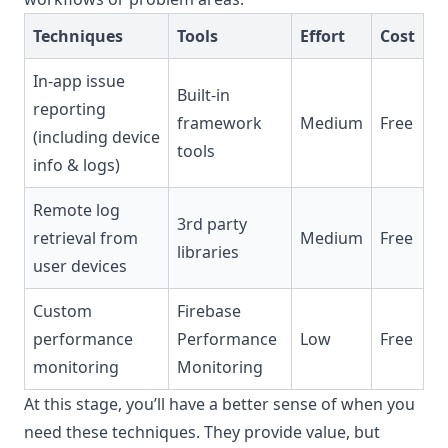
Techniques
Tools
Effort
Cost
In-app issue
Built-in
reporting
framework
Medium
Free
(including device
tools
info & logs)
Remote log
3rd party
retrieval from
Medium
Free
libraries
user devices
Custom
Firebase
performance
Performance
Low
Free
monitoring
Monitoring
At this stage, you’ll have a better sense of when you
need these techniques. They provide value, but