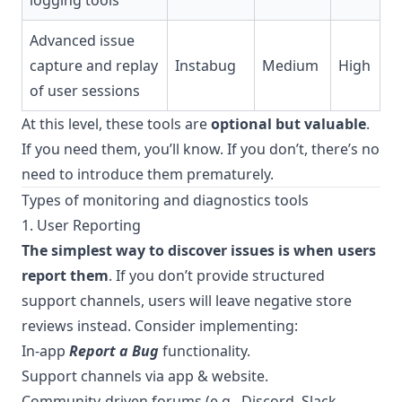
logging tools
Advanced issue
capture and replay
Instabug
Medium
High
of user sessions
At this level, these tools are
optional but valuable
.
If you need them, you’ll know. If you don’t, there’s no
need to introduce them prematurely.
Types of monitoring and diagnostics tools
1. User Reporting
The simplest way to discover issues is when users
report them
. If you don’t provide structured
support channels, users will leave negative store
reviews instead. Consider implementing:
In-app
Report a Bug
functionality.
Support channels via app & website.
Community-driven forums (e.g., Discord, Slack,