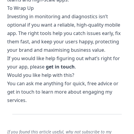
To Wrap Up
Investing in monitoring and diagnostics isn’t
optional if you want a reliable, high-quality mobile
app. The right tools help you catch issues early, fix
them fast, and keep your users happy, protecting
your brand and maximising business value.
If you would like help figuring out what’s right for
your app, please
get in touch
.
Would you like help with this?
You can
ask me anything
for quick, free advice or
get in touch
to learn more about engaging my
services.
If you found this article useful, why not subscribe to my